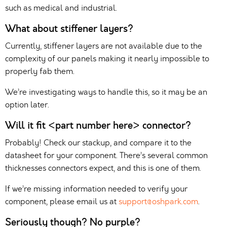
such as medical and industrial.
What about stiffener layers?
Currently, stiffener layers are not available due to the
complexity of our panels making it nearly impossible to
properly fab them.
We’re investigating ways to handle this, so it may be an
option later.
Will it fit <part number here> connector?
Probably! Check our stackup, and compare it to the
datasheet for your component. There’s several common
thicknesses connectors expect, and this is one of them.
If we’re missing information needed to verify your
component, please email us at
support@oshpark.com
.
Seriously though? No purple?