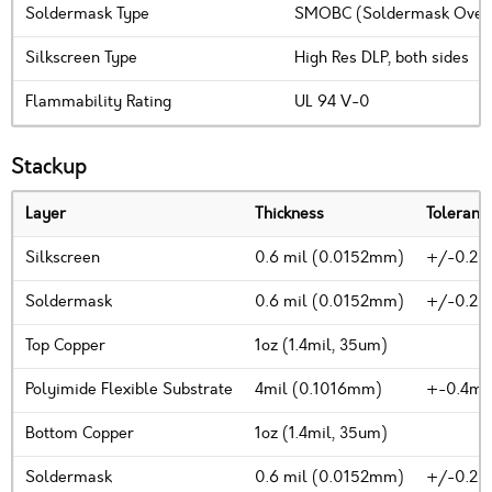
Soldermask Type
SMOBC (Soldermask Over B
Silkscreen Type
High Res DLP, both sides
Flammability Rating
UL 94 V-0
Stackup
Layer
Thickness
Toleranc
Silkscreen
0.6 mil (0.0152mm)
+/-0.2m
Soldermask
0.6 mil (0.0152mm)
+/-0.2m
Top Copper
1oz (1.4mil, 35um)
Polyimide Flexible Substrate
4mil (0.1016mm)
+-0.4mi
Bottom Copper
1oz (1.4mil, 35um)
Soldermask
0.6 mil (0.0152mm)
+/-0.2m