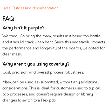
Isola Outgassing documentation
FAQ
Why isn’t it purple?
We tried! Coloring the mask results in it being too brittle,
and it would crack when bent. Since this negatively impacts
the performance and longevity of the boards, we opted for
clear mask.
Why aren’t you using coverlay?
Cost, precision, and overall process robustness.
Mask can be used as-submitted, without any additional
considerations. This is ideal for customers used to typical
pcb processes, and doesn’t require design or library
changes to switch to a Flex pcb.