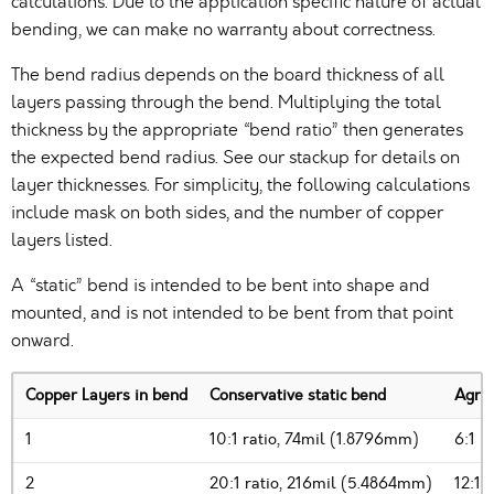
calculations. Due to the application specific nature of actual
bending, we can make no warranty about correctness.
The bend radius depends on the board thickness of all
layers passing through the bend. Multiplying the total
thickness by the appropriate “bend ratio” then generates
the expected bend radius. See our stackup for details on
layer thicknesses. For simplicity, the following calculations
include mask on both sides, and the number of copper
layers listed.
A “static” bend is intended to be bent into shape and
mounted, and is not intended to be bent from that point
onward.
Copper Layers in bend
Conservative static bend
Agres
1
10:1 ratio, 74mil (1.8796mm)
6:1 r
2
20:1 ratio, 216mil (5.4864mm)
12:1 