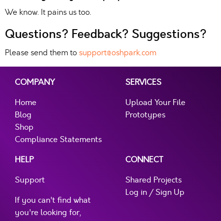
We know. It pains us too.
Questions? Feedback? Suggestions?
Please send them to
support@oshpark.com
COMPANY
SERVICES
Home
Upload Your File
Blog
Prototypes
Shop
Compliance Statements
HELP
CONNECT
Support
Shared Projects
Log in / Sign Up
If you can't find what
you're looking for,