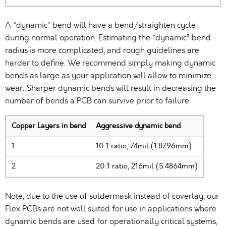
A “dynamic” bend will have a bend/straighten cycle
during normal operation. Estimating the “dynamic” bend
radius is more complicated, and rough guidelines are
harder to define. We recommend simply making dynamic
bends as large as your application will allow to minimize
wear. Sharper dynamic bends will result in decreasing the
number of bends a PCB can survive prior to failure.
Copper Layers in bend
Aggressive dynamic bend
1
10:1 ratio, 74mil (1.8796mm)
2
20:1 ratio, 216mil (5.4864mm)
Note, due to the use of soldermask instead of coverlay, our
Flex PCBs are not well suited for use in applications where
dynamic bends are used for operationally critical systems,