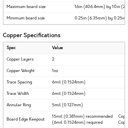
Maximum board size
16in (406.4mm) by 10in (
Minimum board size
0.25in (6.35mm) by 0.25in
Copper Specifications
Spec
Value
Copper Layers
2
Copper Weight
1oz
Trace Spacing
6mil (0.1524mm)
Trace Width
6mil (0.1524mm)
Annular Ring
5mil (0.127mm)
15mil (0.381mm) recommended
Copp
Board Edge Keepout
(6mil 0.1524mm) required
Coppe