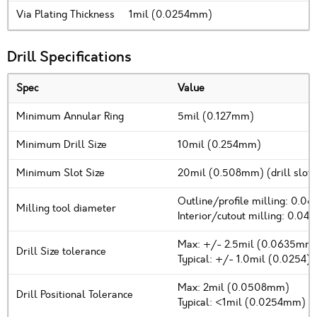
Via Plating Thickness
1mil (0.0254mm)
Drill Specifications
Spec
Value
Minimum Annular Ring
5mil (0.127mm)
Minimum Drill Size
10mil (0.254mm)
Minimum Slot Size
20mil (0.508mm) (drill slot 
Outline/profile milling: 0.0
Milling tool diameter
Interior/cutout milling: 0.04
Max: +/- 2.5mil (0.0635mm
Drill Size tolerance
Typical: +/- 1.0mil (0.0254)
Max: 2mil (0.0508mm)
Drill Positional Tolerance
Typical: <1mil (0.0254mm)