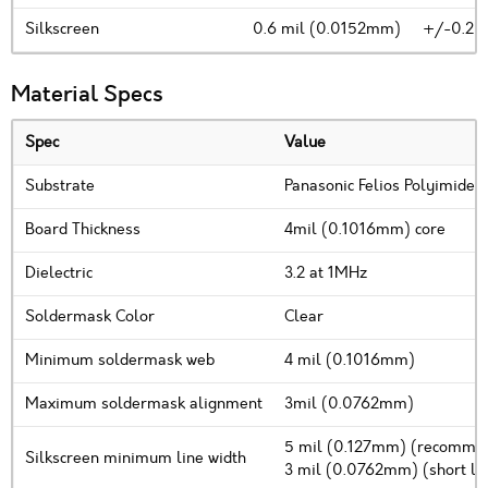
Silkscreen
0.6 mil (0.0152mm)
+/-0.2m
Material Specs
Spec
Value
Substrate
Panasonic Felios Polyimide
Board Thickness
4mil (0.1016mm) core
Dielectric
3.2 at 1MHz
Soldermask Color
Clear
Minimum soldermask web
4 mil (0.1016mm)
Maximum soldermask alignment
3mil (0.0762mm)
5 mil (0.127mm) (recomm
Silkscreen minimum line width
3 mil (0.0762mm) (short line