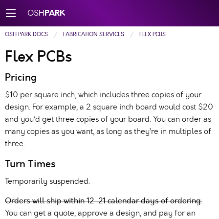
PARK
OSH
OSH PARK DOCS
FABRICATION SERVICES
FLEX PCBS
Flex PCBs
Pricing
$10 per square inch, which includes three copies of your
design. For example, a 2 square inch board would cost $20
and you’d get three copies of your board. You can order as
many copies as you want, as long as they’re in multiples of
three.
Turn Times
Temporarily suspended.
Orders will ship within 12-21 calendar days of ordering.
You can get a quote, approve a design, and pay for an