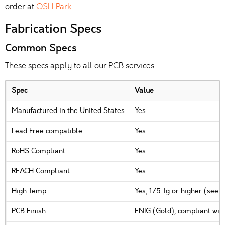
order at
OSH Park
.
Fabrication Specs
Common Specs
These specs apply to all our PCB services.
Spec
Value
Manufactured in the United States
Yes
Lead Free compatible
Yes
RoHS Compliant
Yes
REACH Compliant
Yes
High Temp
Yes, 175 Tg or higher (see 
PCB Finish
ENIG (Gold), compliant wit