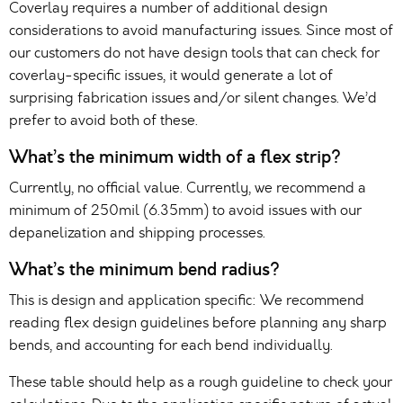
Coverlay requires a number of additional design
considerations to avoid manufacturing issues. Since most of
our customers do not have design tools that can check for
coverlay-specific issues, it would generate a lot of
surprising fabrication issues and/or silent changes. We’d
prefer to avoid both of these.
What’s the minimum width of a flex strip?
Currently, no official value. Currently, we recommend a
minimum of 250mil (6.35mm) to avoid issues with our
depanelization and shipping processes.
What’s the minimum bend radius?
This is design and application specific: We recommend
reading flex design guidelines before planning any sharp
bends, and accounting for each bend individually.
These table should help as a rough guideline to check your