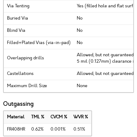
Via Tenting
Yes (filled hole and flat surf
Buried Via
No
Blind Via
No
Filled+Plated Vias (via-in-pad)
No
Allowed, but not guaranteed. 
Overlapping drills
5 mil (0.127mm) clearance i
Castellations
Allowed, but not guaranteed
Maximum Drill Size
None
Outgassing
Material
TML %
CVCM %
WVR %
FR408HR
0.62%
0.001%
0.51%