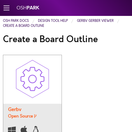
PARK
OSH
OSH PARK DOCS
DESIGN TOOL HELP
GERBV GERBER VIEWER
CREATE A BOARD OUTLINE
Create a Board Outline
Gerbv
Open Source