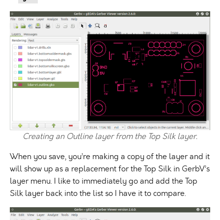
Creating an Outline layer from the Top Silk layer.
When you save, you’re making a copy of the layer and it
will show up as a replacement for the Top Silk in GerbV’s
layer menu. I like to immediately go and add the Top
Silk layer back into the list so I have it to compare.