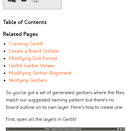
Table of Contents
Related Pages
Crashing GerbV
Create a Board Outline
Modifying Drill Format
GerbV Gerber Viewer
Modifying Gerber Alignment
Verifying Gerbers
So you’ve got a set of generated gerbers where the files
match our suggested naming pattern but there’s no
board outline on its own layer. Here’s how to create one.
First, open all the layers in GerbV.