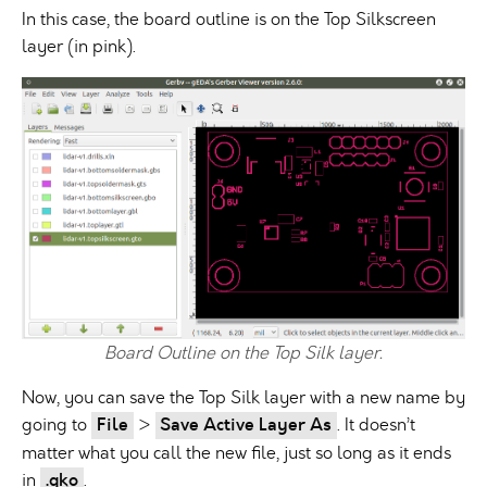
In this case, the board outline is on the Top Silkscreen
layer (in pink).
Board Outline on the Top Silk layer.
Now, you can save the Top Silk layer with a new name by
going to
File
>
Save Active Layer As
. It doesn’t
matter what you call the new file, just so long as it ends
in
.gko
.