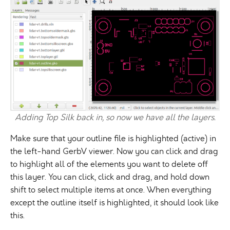
Adding Top Silk back in, so now we have all the layers.
Make sure that your outline file is highlighted (active) in
the left-hand GerbV viewer. Now you can click and drag
to highlight all of the elements you want to delete off
this layer. You can click, click and drag, and hold down
shift to select multiple items at once. When everything
except the outline itself is highlighted, it should look like
this.