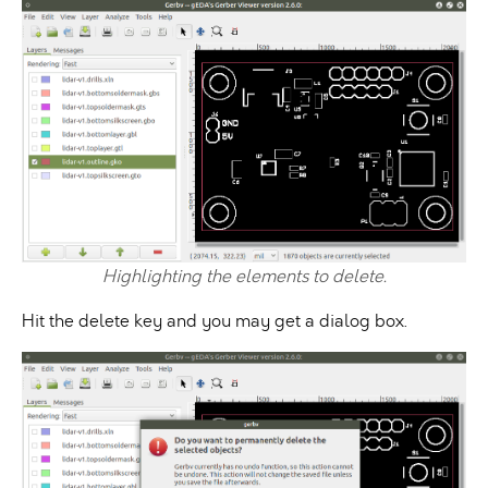
Highlighting the elements to delete.
Hit the delete key and you may get a dialog box.