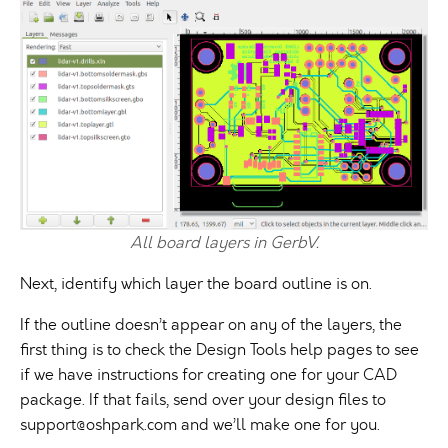
All board layers in GerbV.
Next, identify which layer the board outline is on.
If the outline doesn’t appear on any of the layers, the
first thing is to check the Design Tools help pages to see
if we have instructions for creating one for your CAD
package. If that fails, send over your design files to
support@oshpark.com
and we’ll make one for you.