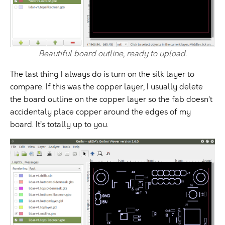
Beautiful board outline, ready to upload.
The last thing I always do is turn on the silk layer to
compare. If this was the copper layer, I usually delete
the board outline on the copper layer so the fab doesn’t
accidentaly place copper around the edges of my
board. It’s totally up to you.