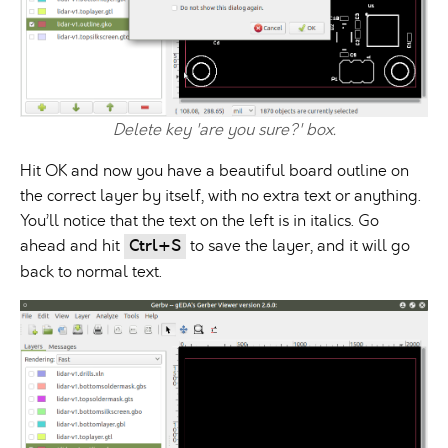
Delete key 'are you sure?' box.
Hit OK and now you have a beautiful board outline on
the correct layer by itself, with no extra text or anything.
You’ll notice that the text on the left is in italics. Go
ahead and hit
Ctrl+S
to save the layer, and it will go
back to normal text.