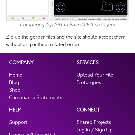
Comparing Top Silk to Board Outline layers.
Zip up the gerber files and the site should accept them
without any outline-related errors.
COMPANY
SERVICES
Home
Upload Your File
Blog
Prototypes
Shop
Compliance Statements
HELP
CONNECT
Support
Shared Projects
Log in / Sign Up
If you can't find what