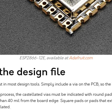
ESP2866-12E, available at
Adafruit.com
 the design file
ut in most design tools. Simply include a via on the PCB, so the
process, the castellated vias must be indicated with round pa
han 40 mil from the board edge. Square pads or pads that ex
lated.