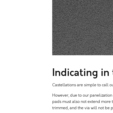
Indicating in
Castellations are simple to call o
However, due to our panelization 
pads must also not extend more t
trimmed, and the via will not be p