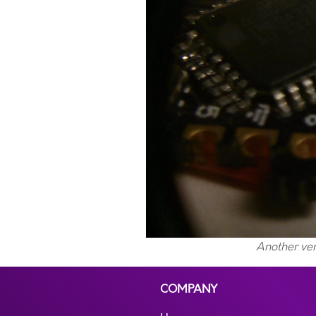
Another ver
COMPANY