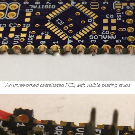
An unreworked castellated PCB, with visible plating stubs