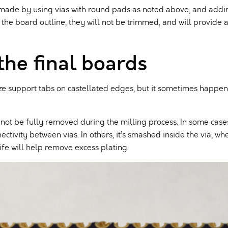
e made by using vias with round pads as noted above, and add
 the board outline, they will not be trimmed, and will provide 
the final boards
 support tabs on castellated edges, but it sometimes happens.
 not be fully removed during the milling process. In some cases
tivity between vias. In others, it’s smashed inside the via, wh
nife will help remove excess plating.