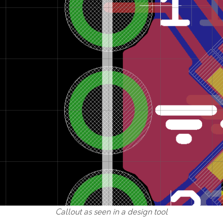
Callout as seen in a design tool