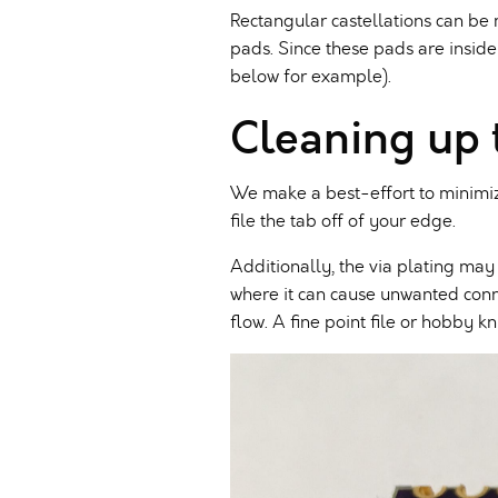
Rectangular castellations can b
pads. Since these pads are inside
below for example).
Cleaning up 
We make a best-effort to minimize
file the tab off of your edge.
Additionally, the via plating may
where it can cause unwanted connec
flow. A fine point file or hobby k