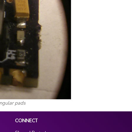
angular pads
CONNECT