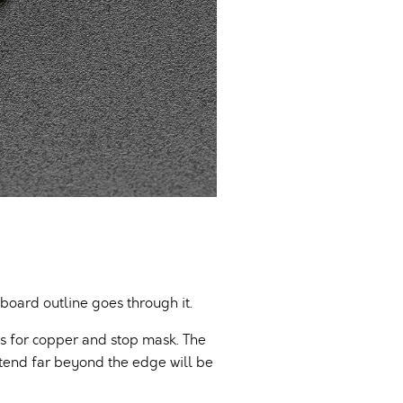
 board outline goes through it.
ds for copper and stop mask. The
tend far beyond the edge will be