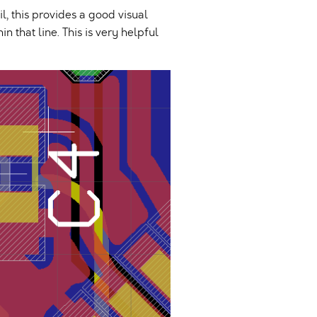
il, this provides a good visual
 that line. This is very helpful