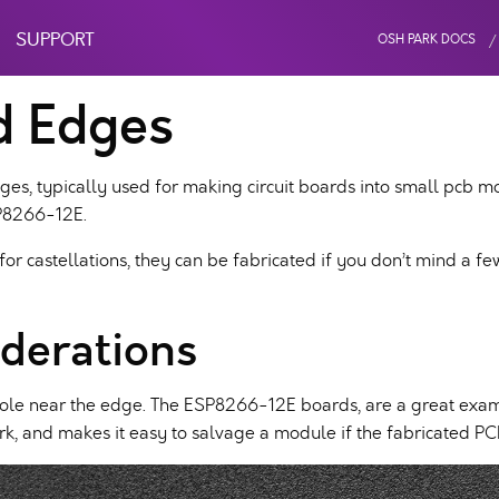
SUPPORT
OSH PARK DOCS
d Edges
ges, typically used for making circuit boards into small pcb m
SP8266-12E.
 for castellations, they can be fabricated if you don’t mind a f
derations
k hole near the edge. The ESP8266-12E boards, are a great exam
rk, and makes it easy to salvage a module if the fabricated PCB