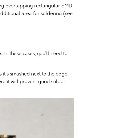
ing overlapping rectangular SMD
additional area for soldering (see
 In these cases, you’ll need to
 it’s smashed next to the edge,
ere it will prevent good solder