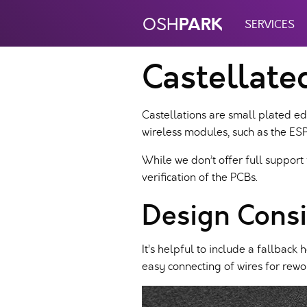
PARK
OSH
SERVICES
Castellate
Castellations are small plated ed
wireless modules, such as the E
While we don’t offer full support
verification of the PCBs.
Design Consi
It’s helpful to include a fallbac
easy connecting of wires for rewo