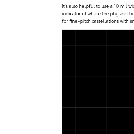
It’s also helpful to use a 10 mil w
indicator of where the physical b
for fine-pitch castellations with s