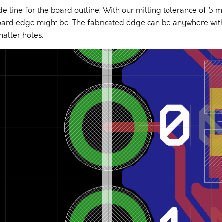
ide line for the board outline. With our milling tolerance of 5 m
oard edge might be. The fabricated edge can be anywhere within
maller holes.