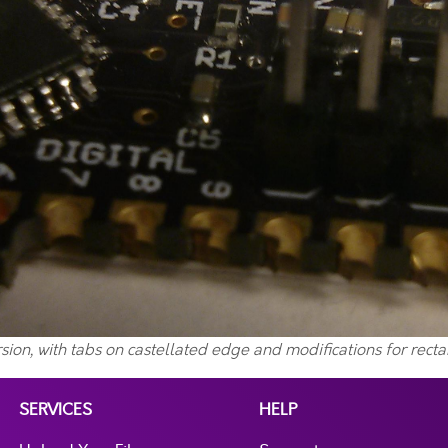
sion, with tabs on castellated edge and modifications for rect
SERVICES
HELP