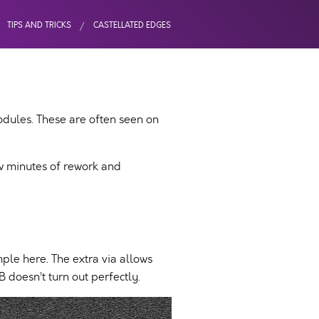
TIPS AND TRICKS
CASTELLATED EDGES
odules. These are often seen on
ew minutes of rework and
ple here. The extra via allows
 doesn’t turn out perfectly.