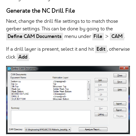
Generate the NC Drill File
Next, change the drill file settings to to match those
gerber settings. This can be done by going to the
Define CAM Documents
menu under
File
>
CAM
.
If a drill layer is present, select it and hit
Edit
, otherwise
click
Add
.