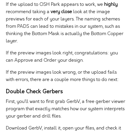
If the upload to OSH Park appears to work, we
highly
recommend taking a
very close
look at the image
previews for each of your layers. The naming schemes
from PADS can lead to mistakes in our system, such as
thinking the Bottom Mask is actually the Bottom Copper
layer.
If the preview images look right, congratulations: you
can Approve and Order your design.
If the preview images look wrong, or the upload fails
with errors, there are a couple more things to do next:
Double Check Gerbers
First, you’ll want to first grab GerbV, a free gerber viewer
program that exactly matches how our system interprets
your gerber and drill files.
Download GerbV, install it, open your files, and check it