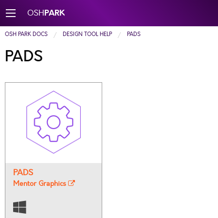
PARK
OSH
OSH PARK DOCS
DESIGN TOOL HELP
PADS
PADS
PADS
Mentor Graphics