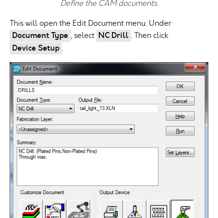
Define the CAM documents.
This will open the Edit Document menu. Under
Document Type
, select
NC Drill
. Then click
Device Setup
.