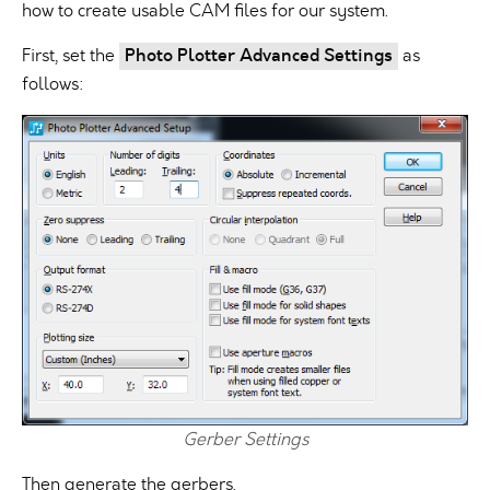
how to create usable CAM files for our system.
First, set the
Photo Plotter Advanced Settings
as
follows:
Gerber Settings
Then generate the gerbers.