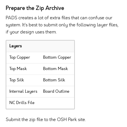
Prepare the Zip Archive
PADS creates a lot of extra files that can confuse our
system. It’s best to submit only the following layer files,
if your design uses them.
Layers
Top Copper
Bottom Copper
Top Mask
Bottom Mask
Top Silk
Bottom Silk
Internal Layers
Board Outline
NC Drills File
Submit the zip file to the OSH Park site.