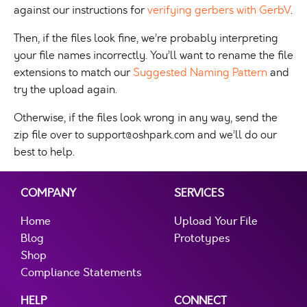
against our instructions for
verifying gerbers with GerbV
.
Then, if the files look fine, we’re probably interpreting
your file names incorrectly. You’ll want to rename the file
extensions to match our
Suggested Naming Pattern
and
try the upload again.
Otherwise, if the files look wrong in any way, send the
zip file over to
support@oshpark.com
and we’ll do our
best to help.
COMPANY
SERVICES
Home
Upload Your File
Blog
Prototypes
Shop
Compliance Statements
HELP
CONNECT