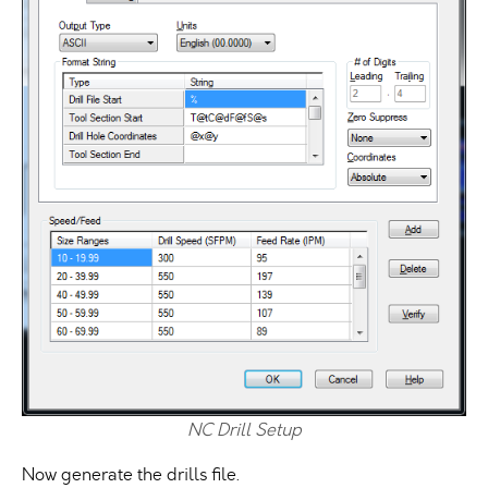
NC Drill Setup
Now generate the drills file.