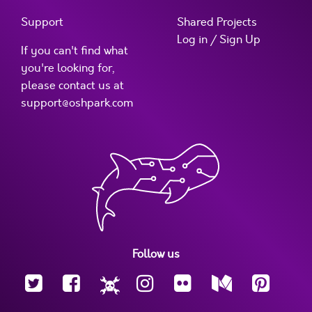
Support
Shared Projects
Log in / Sign Up
If you can't find what
you're looking for,
please contact us at
support@oshpark.com
Follow us