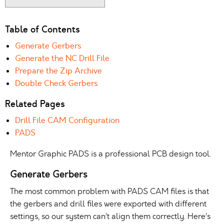
Table of Contents
Generate Gerbers
Generate the NC Drill File
Prepare the Zip Archive
Double Check Gerbers
Related Pages
Drill File CAM Configuration
PADS
Mentor Graphic PADS is a professional PCB design tool.
Generate Gerbers
The most common problem with PADS CAM files is that
the gerbers and drill files were exported with different
settings, so our system can’t align them correctly. Here’s