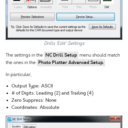
Drills 'Edit' Settings
The settings in the
NC Drill Setup
menu should match
the ones in the
Photo Plotter Advanced Setup.
In particular,
Output Type: ASCII
# of Digits: Leading (2) and Trailing (4)
Zero Suppress: None
Coordinates: Absolute