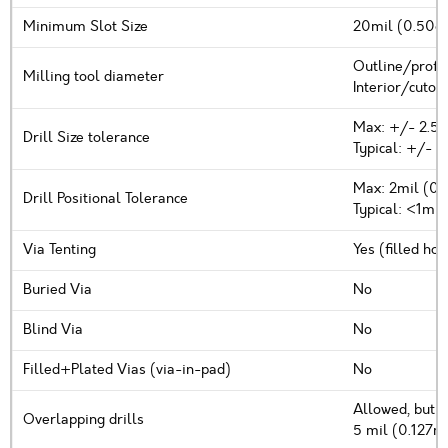
Minimum Slot Size
20mil (0.508m
Outline/profi
Milling tool diameter
Interior/cutou
Max: +/- 2.5
Drill Size tolerance
Typical: +/- 1
Max: 2mil (0
Drill Positional Tolerance
Typical: <1mi
Via Tenting
Yes (filled ho
Buried Via
No
Blind Via
No
Filled+Plated Vias (via-in-pad)
No
Allowed, but n
Overlapping drills
5 mil (0.127m