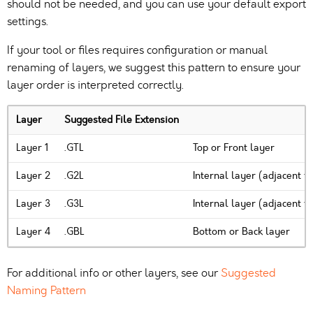
should not be needed, and you can use your default export
settings.
If your tool or files requires configuration or manual
renaming of layers, we suggest this pattern to ensure your
layer order is interpreted correctly.
Layer
Suggested File Extension
Layer 1
.GTL
Top or Front layer
Layer 2
.G2L
Internal layer (adjacent t
Layer 3
.G3L
Internal layer (adjacent t
Layer 4
.GBL
Bottom or Back layer
For additional info or other layers, see our
Suggested
Naming Pattern