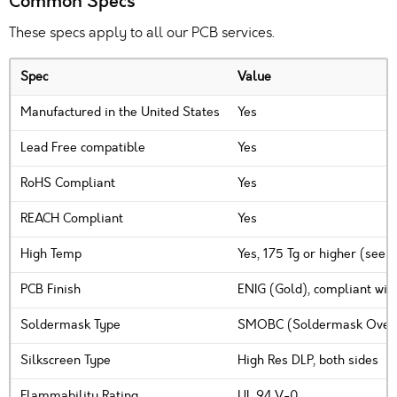
Common Specs
These specs apply to all our PCB services.
Spec
Value
Manufactured in the United States
Yes
Lead Free compatible
Yes
RoHS Compliant
Yes
REACH Compliant
Yes
High Temp
Yes, 175 Tg or higher (see 
PCB Finish
ENIG (Gold), compliant wit
Soldermask Type
SMOBC (Soldermask Over B
Silkscreen Type
High Res DLP, both sides
Flammability Rating
UL 94 V-0