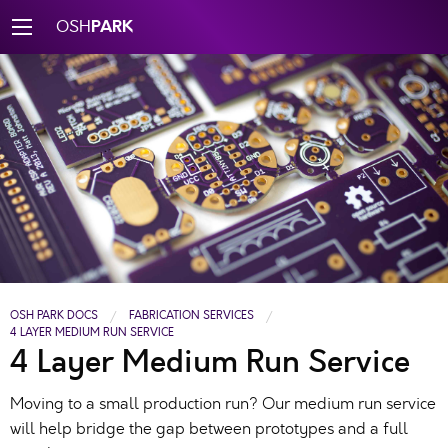
PARK
OSH
OSH PARK DOCS
FABRICATION SERVICES
4 LAYER MEDIUM RUN SERVICE
4 Layer Medium Run Service
Moving to a small production run? Our medium run service
will help bridge the gap between prototypes and a full