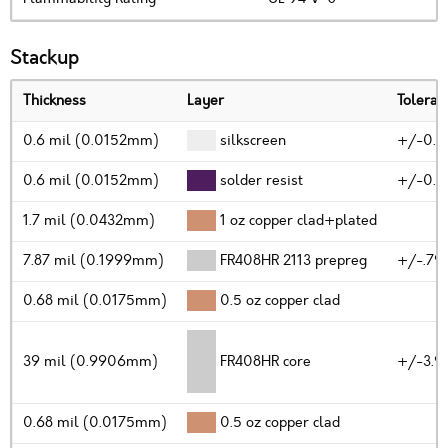
Stackup
Thickness
Layer
Toleran
0.6 mil (0.0152mm)
silkscreen
+/-0.2
0.6 mil (0.0152mm)
solder resist
+/-0.2
1.7 mil (0.0432mm)
1 oz copper clad+plated
7.87 mil (0.1999mm)
FR408HR 2113 prepreg
+/-.79
0.68 mil (0.0175mm)
0.5 oz copper clad
39 mil (0.9906mm)
FR408HR core
+/-3.9
0.68 mil (0.0175mm)
0.5 oz copper clad