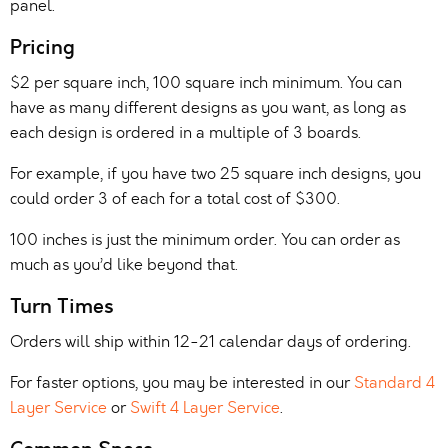
panel.
Pricing
$2 per square inch, 100 square inch minimum. You can
have as many different designs as you want, as long as
each design is ordered in a multiple of 3 boards.
For example, if you have two 25 square inch designs, you
could order 3 of each for a total cost of $300.
100 inches is just the minimum order. You can order as
much as you’d like beyond that.
Turn Times
Orders will ship within 12-21 calendar days of ordering.
For faster options, you may be interested in our
Standard 4
Layer Service
or
Swift 4 Layer Service
.