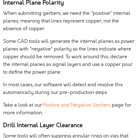
Internal Plane Polarity
When submitting gerbers, we need the “positive” internal
planes, meaning that lines represent copper, not the
absence of copper.
Some CAD tools will generate the internal planes as power
planes with “negative” polarity so the lines indicate where
copper should be removed. To work around this, declare
the internal planes as signal layers and use a copper pour
to define the power plane.
In most cases, our software will detect and resolve this
automatically during our pre-production steps.
Take a look at our
Positive and Negative Gerbers
page for
more information.
Drill Internal Layer Clearance
Some tools will often suppress annular rings on vias that