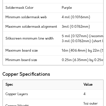
Soldermask Color
Purple
Minimum soldermask web
4 mil (0.1016mm)
Maximum soldermask alignment
3mil (0.0762mm)
5 mil (0.127mm) (recomm
Silkscreen minimum line width
3 mil (0.0762mm) (short line
Maximum board size
16in (406.4mm) by 22in (5
Minimum board size
0.25in (6.35mm) by 0.25in
Copper Specifications
Spec
Value
Copper Layers
4
1oz outer
Copper Weight