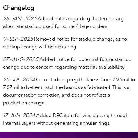
Changelog
28-JAN-2026
Added notes regarding the temporary
alternate stackup used for some 4 layer orders.
9-SEP-2025
Removed notice for stackup change, as no
stackup change will be occouring.
27-AUG-2025
Added notice for potential future stackup
change due to concern regarding material availabillity
25-JUL-2024
Corrected prepreg thickness from 7.96mil to
7.87mil to better match the boards as fabricated. This is a
documentation correction, and does not reflect a
production change.
17-JUN-2024
Added DRC item for vias passing through
internal layers without generating annular rings.