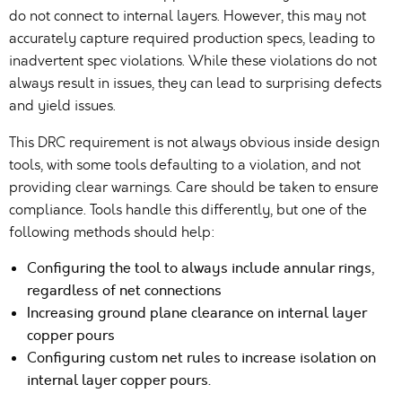
do not connect to internal layers. However, this may not
accurately capture required production specs, leading to
inadvertent spec violations. While these violations do not
always result in issues, they can lead to surprising defects
and yield issues.
This DRC requirement is not always obvious inside design
tools, with some tools defaulting to a violation, and not
providing clear warnings. Care should be taken to ensure
compliance. Tools handle this differently, but one of the
following methods should help:
Configuring the tool to always include annular rings,
regardless of net connections
Increasing ground plane clearance on internal layer
copper pours
Configuring custom net rules to increase isolation on
internal layer copper pours.