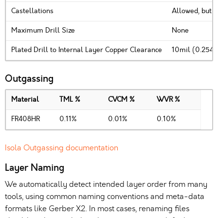
Castellations
Allowed, but 
Maximum Drill Size
None
Plated Drill to Internal Layer Copper Clearance
10mil (0.254
Outgassing
Material
TML %
CVCM %
WVR %
FR408HR
0.11%
0.01%
0.10%
Isola Outgassing documentation
Layer Naming
We automatically detect intended layer order from many
tools, using common naming conventions and meta-data
formats like Gerber X2. In most cases, renaming files