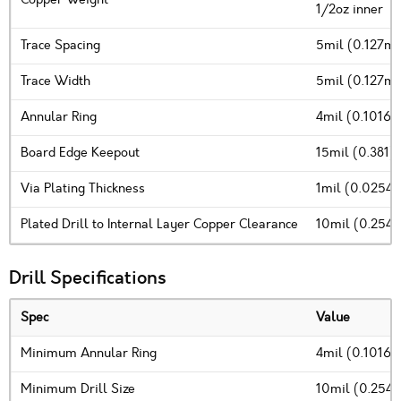
1/2oz inner
Trace Spacing
5mil (0.127m
Trace Width
5mil (0.127m
Annular Ring
4mil (0.1016
Board Edge Keepout
15mil (0.381)
Via Plating Thickness
1mil (0.0254
Plated Drill to Internal Layer Copper Clearance
10mil (0.254
Drill Specifications
Spec
Value
Minimum Annular Ring
4mil (0.1016
Minimum Drill Size
10mil (0.254