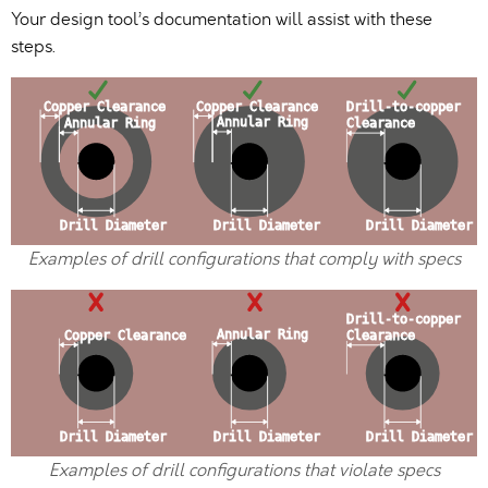
Your design tool’s documentation will assist with these
steps.
Examples of drill configurations that comply with specs
Examples of drill configurations that violate specs