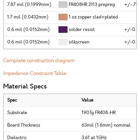
7.87 mil (0.1999mm)
FR408HR 2113 prepreg
+/-.79
1.7 mil (0.0432mm)
1 oz copper clad+plated
0.6 mil (0.0152mm)
solder resist
+/-0.2
0.6 mil (0.0152mm)
silkscreen
+/-0.2
Complete construction diagram
Impedance Constraint Table
Material Specs
Spec
Value
Substrate
190Tg FR408-HR
Board Thickness
63mil (1.6mm) nominal
Dielectric
3.61 at 1GHz