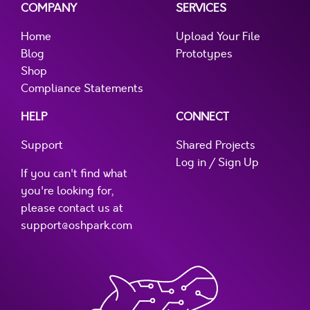
COMPANY
SERVICES
Home
Upload Your File
Blog
Prototypes
Shop
Compliance Statements
HELP
CONNECT
Support
Shared Projects
Log in / Sign Up
If you can't find what
you're looking for,
please contact us at
support@oshpark.com